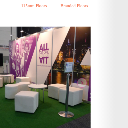
115mm Floors
Branded Floors
ous
Next