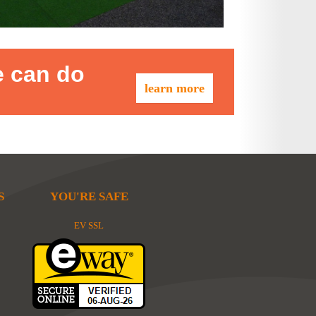
e can do
learn more
S
YOU'RE SAFE
EV SSL