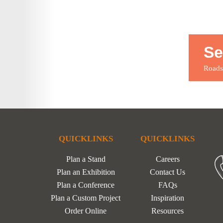
Se
Roadsh
QUICKLINKS
QUICKLINKS
Plan a Stand
Careers
Plan an Exhibition
Contact Us
Plan a Conference
FAQs
Plan a Custom Project
Inspiration
Order Online
Resources