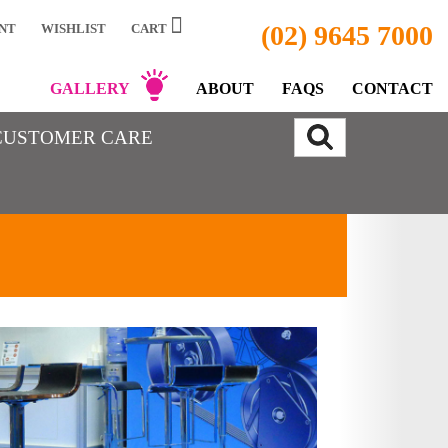
(02) 9645 7000
NT
WISHLIST
CART
GALLERY
ABOUT
FAQS
CONTACT
CUSTOMER CARE