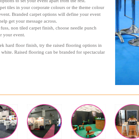
options to set your event apart from the rest.
rpet tiles in your corporate colours or the theme colour
event. Branded carpet options will define your event
help get your message across.
 fuss, non tiled carpet finish, choose needle punch
or your event.
ek hard floor finish, try the raised flooring options in
 white. Raised flooring can be branded for spectacular