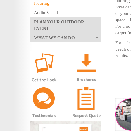
flooring 
Flooring
Style ca
Audio Visual
of your 
space – 
PLAN YOUR OUTDOOR
For a no
EVENT
carpet f
WHAT WE CAN DO
For a sle
beech or
results.