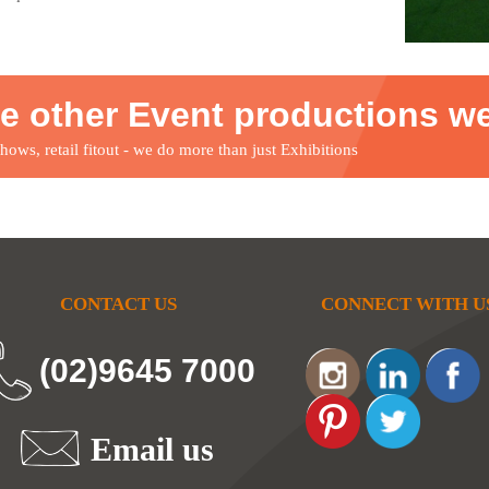
e other Event productions w
ows, retail fitout - we do more than just Exhibitions
CONTACT US
CONNECT WITH U
(02)9645 7000
Email us