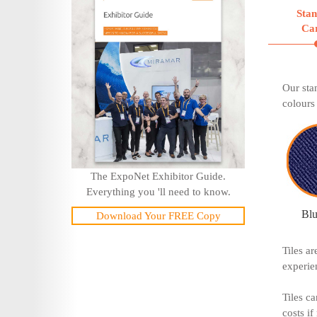
Sta
Ca
Our sta
colours 
The ExpoNet Exhibitor Guide.
Everything you 'll need to know.
Blu
Download Your FREE Copy
Tiles a
experie
Tiles ca
costs if