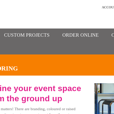
ACCOU
CUSTOM PROJECTS
ORDER ONLINE
ORING
ine your event space
m the ground up
 matters! There are branding, coloured or raised