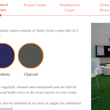
ndard
Feature Carpet
Needlepunch
32mm
rpet
Carpet
Floors
Previ
ndard carpet consists of 3mm 1x1m carpet tiles in 2
-
eberry
Charcoal
re regularly cleaned and maintained and are laid by
nced build crews to the exact layout of your event.
n also be trimmed to set sizes or angles for additional
 required.