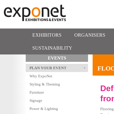
EXHIBITORS
ORGANISERS
SUSTAINABILITY
EVENTS
FLO
PLAN YOUR EVENT
Why ExpoNet
Styling & Theming
Def
Furniture
fro
Signage
Power & Lighting
Flooring