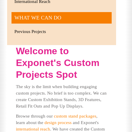
International Reach
WHAT WE CAN DO
Previous Projects
Welcome to
Exponet's Custom
Projects Spot
The sky is the limit when building engaging
custom projects. No brief is too complex. We can
create Custom Exhibition Stands, 3D Features,
Retail Fit Outs and Pop Up Displays.
Browse through our
custom stand packages
,
learn about the
design process
and Exponet's
international reach
. We have created the Custom