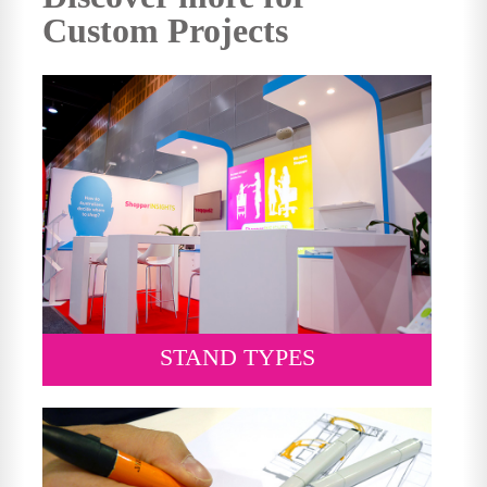
Custom Projects
STAND TYPES