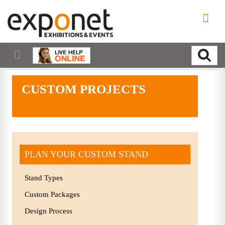
CUSTOM PROJECTS
PLAN YOUR CUSTOM STAND
Stand Types
Custom Packages
Design Process