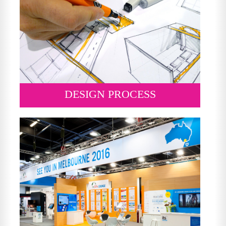
DESIGN PROCESS