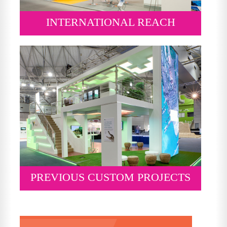
INTERNATIONAL REACH
PREVIOUS CUSTOM PROJECTS