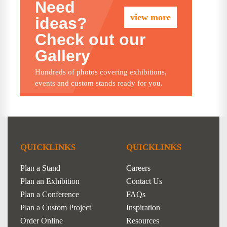
Need
view more
ideas?
Check out our
Gallery
Hundreds of photos covering exhibitions,
events and custom stands ready for you.
QUICKLINKS
QUICKLINKS
Plan a Stand
Careers
Plan an Exhibition
Contact Us
Plan a Conference
FAQs
Plan a Custom Project
Inspiration
Order Online
Resources