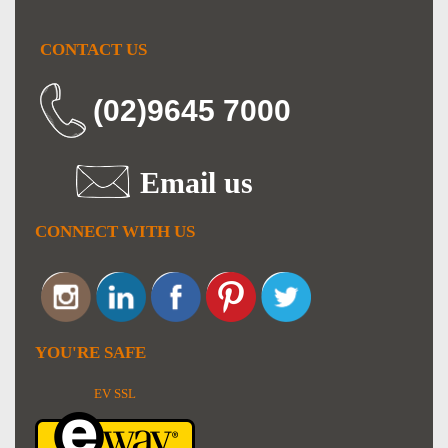
CONTACT US
(02)9645 7000
Email us
CONNECT WITH US
YOU'RE SAFE
EV SSL