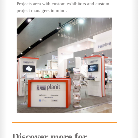
Projects area with custom exhibitors and custom
project managers in mind.
Discover more for