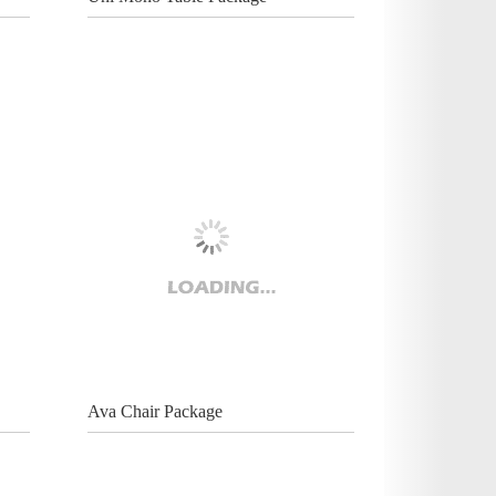
Ava Chair Package