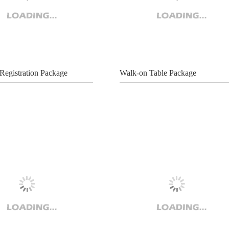
Registration Package
Walk-on Table Package