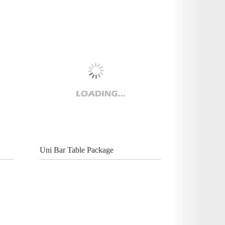
Uni Bar Table Package