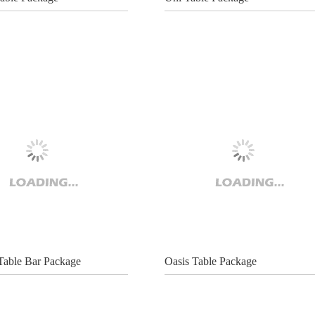
 Table Bar Package
Oasis Table Package