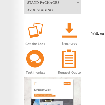
STAND PACKAGES
AV & STAGING
Walk-on 