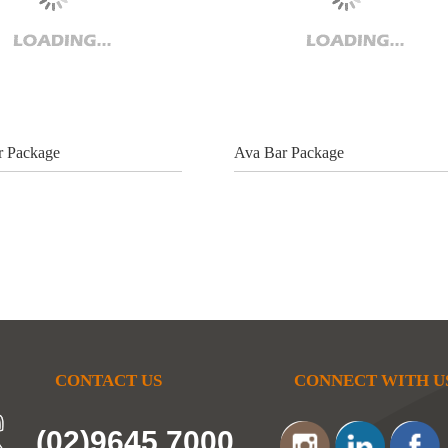
r Package
Ava Bar Package
CONTACT US
CONNECT WITH U
(02)9645 7000