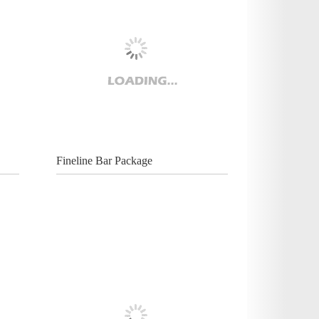
Fineline Bar Package