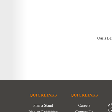
Oasis Ba
QUICKLINKS
QUICKLINKS
Plan a Stand
Careers
Plan an Exhibition
Contact Us