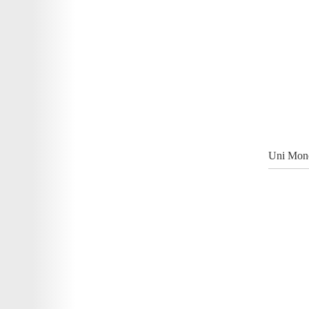
Uni Mono