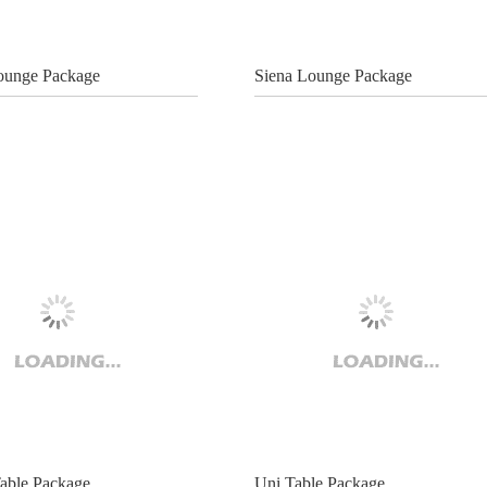
ounge Package
Siena Lounge Package
able Package
Uni Table Package