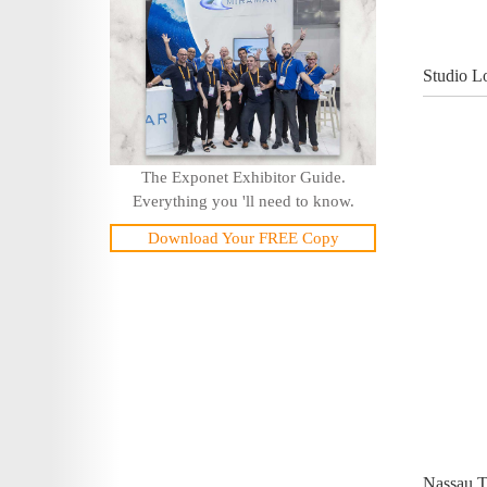
Studio L
The Exponet Exhibitor Guide.
Everything you 'll need to know.
Download Your FREE Copy
Nassau T