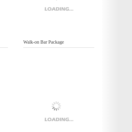
Walk-on Bar Package