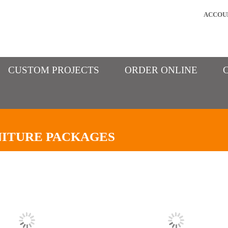
ACCOU
CUSTOM PROJECTS
ORDER ONLINE
ITURE PACKAGES