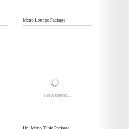
Metro Lounge Package
Uni Mono Table Package