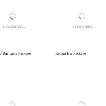
 Bar Table Package
Regent Bar Package