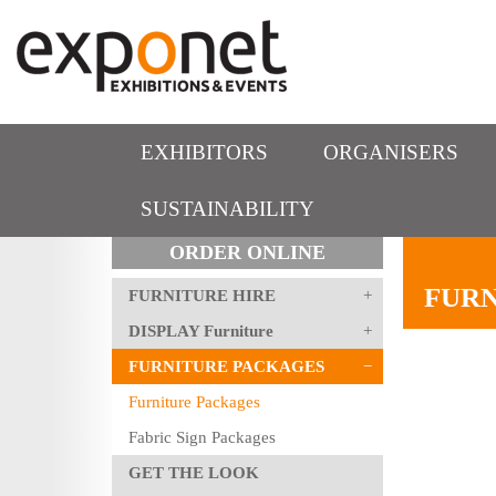
EXHIBITORS
ORGANISERS
SUSTAINABILITY
ORDER ONLINE
FURN
FURNITURE HIRE
DISPLAY Furniture
FURNITURE PACKAGES
Furniture Packages
Fabric Sign Packages
GET THE LOOK