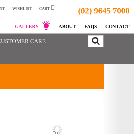
(02) 9645 7000
NT
WISHLIST
CART
GALLERY
ABOUT
FAQS
CONTACT
CUSTOMER CARE