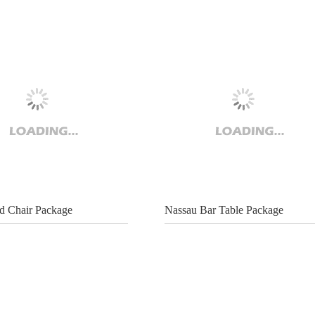
 Chair Package
Nassau Bar Table Package