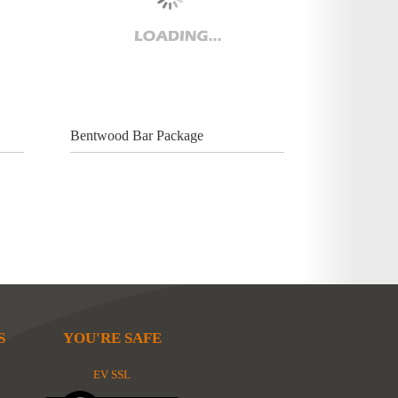
Bentwood Bar Package
S
YOU'RE SAFE
EV SSL