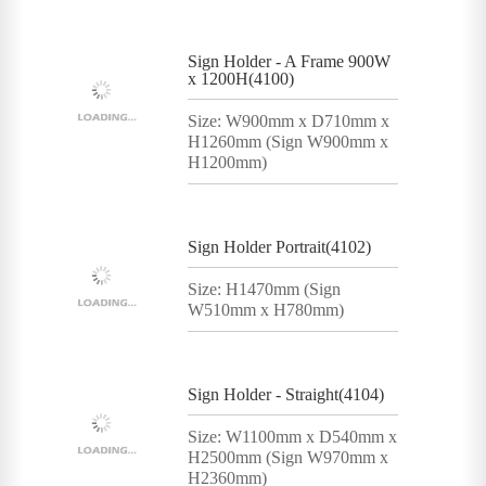
Sign Holder - A Frame 900W
x 1200H(4100)
Size: W900mm x D710mm x
H1260mm (Sign W900mm x
H1200mm)
Sign Holder Portrait(4102)
Size: H1470mm (Sign
W510mm x H780mm)
Sign Holder - Straight(4104)
Size: W1100mm x D540mm x
H2500mm (Sign W970mm x
H2360mm)