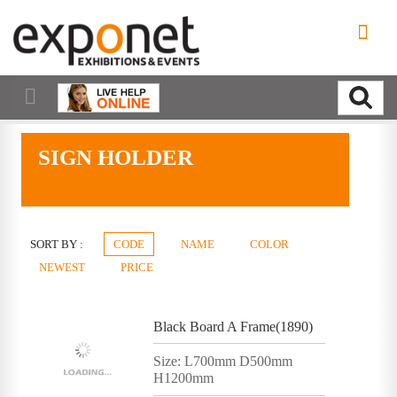
SIGN HOLDER
SORT BY :
CODE
NAME
COLOR
NEWEST
PRICE
Black Board A Frame(1890)
Size: L700mm D500mm
H1200mm