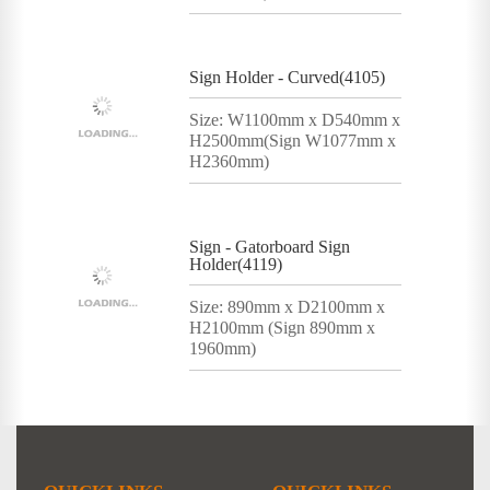
Sign Holder - Curved(4105)
Size: W1100mm x D540mm x
H2500mm(Sign W1077mm x
H2360mm)
Sign - Gatorboard Sign
Holder(4119)
Size: 890mm x D2100mm x
H2100mm (Sign 890mm x
1960mm)