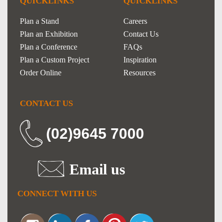
QUICKLINKS
QUICKLINKS
Plan a Stand
Careers
Plan an Exhibition
Contact Us
Plan a Conference
FAQs
Plan a Custom Project
Inspiration
Order Online
Resources
CONTACT US
(02)9645 7000
Email us
CONNECT WITH US