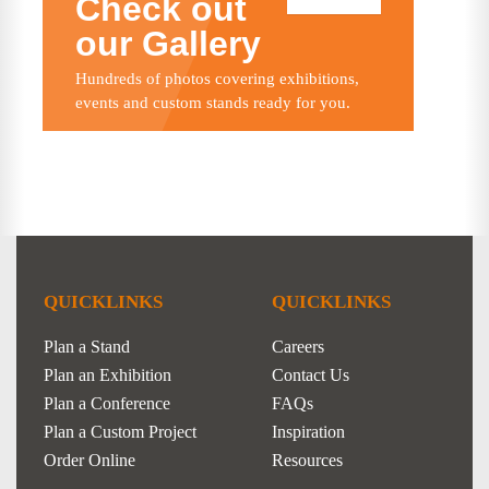
Check out
our Gallery
Hundreds of photos covering exhibitions,
events and custom stands ready for you.
QUICKLINKS
QUICKLINKS
Plan a Stand
Careers
Plan an Exhibition
Contact Us
Plan a Conference
FAQs
Plan a Custom Project
Inspiration
Order Online
Resources