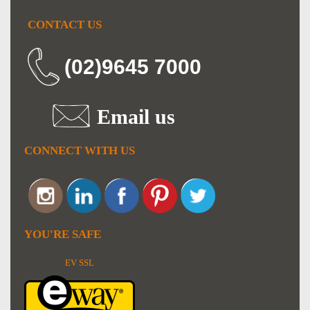
CONTACT US
(02)9645 7000
Email us
CONNECT WITH US
YOU'RE SAFE
EV SSL