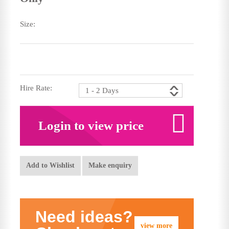
Size:
Hire Rate:
Login to view price
Add to Wishlist
Make enquiry
Need ideas?
view more