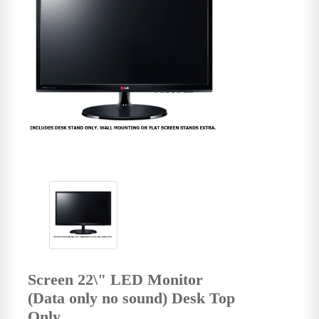
Screen 22\" LED Monitor
(Data only no sound) Desk Top
Only