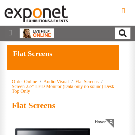
Flat Screens
Order Online
/
Audio Visual
/
Flat Screens
/
Screen 22\" LED Monitor (Data only no sound) Desk
Top Only
Flat Screens
Hover