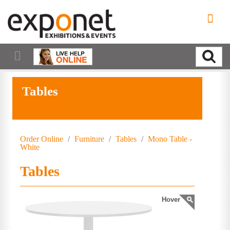
Tables
Order Online
/
Furniture
/
Tables
/
Mono Table -
White
Tables
Hover