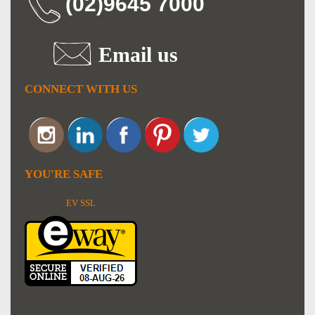
(02)9645 7000
Email us
CONNECT WITH US
YOU'RE SAFE
EV SSL