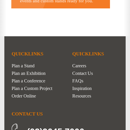
events and custom stands ready for you.
QUICKLINKS
QUICKLINKS
Plan a Stand
Careers
Plan an Exhibition
Contact Us
Plan a Conference
FAQs
Plan a Custom Project
Inspiration
Order Online
Resources
CONTACT US