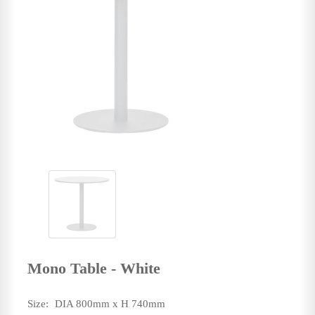
Mono Table - White
Size:
DIA 800mm x H 740mm