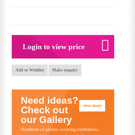
Login to view price
Add to Wishlist
Make enquiry
Need ideas?
view more
Check out
our Gallery
Hundreds of photos covering exhibitions,