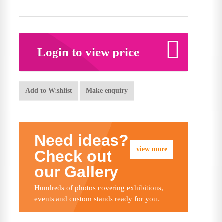
Login to view price
Add to Wishlist
Make enquiry
Need ideas?
view more
Check out
our Gallery
Hundreds of photos covering exhibitions,
events and custom stands ready for you.