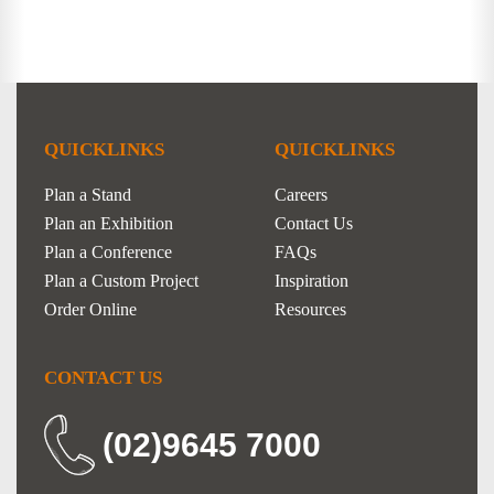
QUICKLINKS
QUICKLINKS
Plan a Stand
Careers
Plan an Exhibition
Contact Us
Plan a Conference
FAQs
Plan a Custom Project
Inspiration
Order Online
Resources
CONTACT US
(02)9645 7000