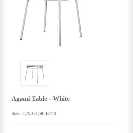
Agami Table - White
Size:
L790 D790 H740