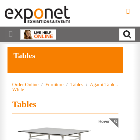
Tables
Order Online
/
Furniture
/
Tables
/
Agami Table -
White
Tables
Hover