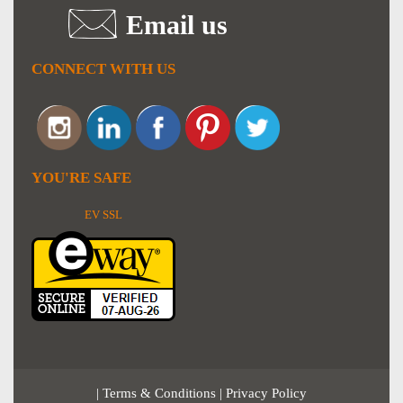
Email us
CONNECT WITH US
YOU'RE SAFE
EV SSL
|
Terms & Conditions
|
Privacy Policy