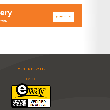
lery
view more
 you.
S
YOU'RE SAFE
EV SSL