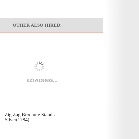
OTHER ALSO HIRED:
Zig Zag Brochure Stand -
Silver(1784)