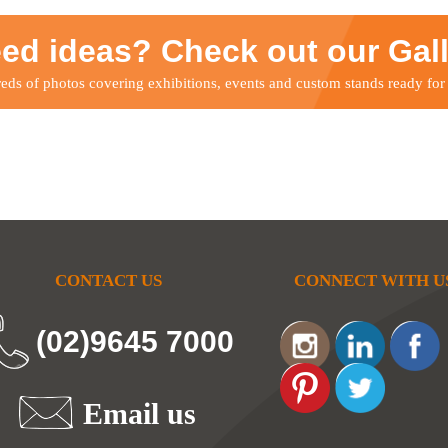
ed ideas? Check out our Gal
ds of photos covering exhibitions, events and custom stands ready for
CONTACT US
CONNECT WITH U
(02)9645 7000
Email us