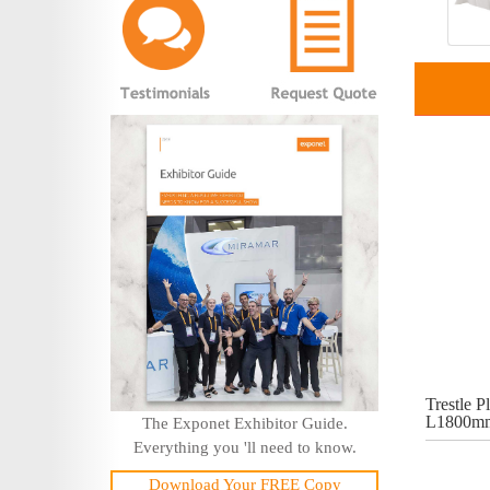
Trestle Pl
L1800mm
The Exponet Exhibitor Guide.
Everything you 'll need to know.
Download Your FREE Copy