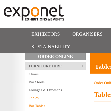
EXHIBITORS
ORGANISERS
SUSTAINABILITY
ORDER ONLINE
Table
FURNITURE HIRE
Chairs
Bar Stools
Order Onl
Lounges & Ottomans
Table
Tables
Bar Tables