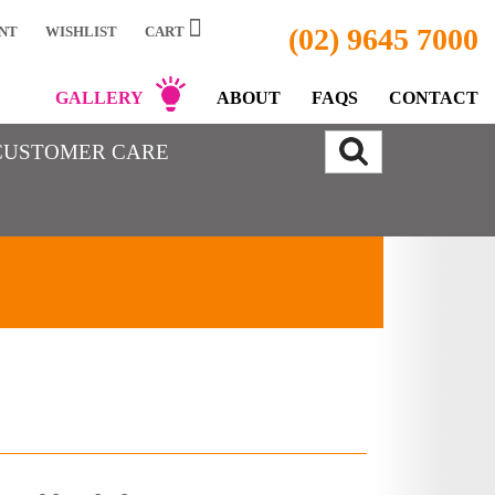
(02) 9645 7000
NT
WISHLIST
CART
GALLERY
ABOUT
FAQS
CONTACT
CUSTOMER CARE