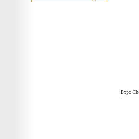
Expo Cha