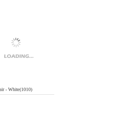
ir - White(1010)