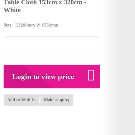
Table Cloth 153cm x 320cm -
White
Size:
L3200mm W 1530mm
Login to view price
Add to Wishlist
Make enquiry