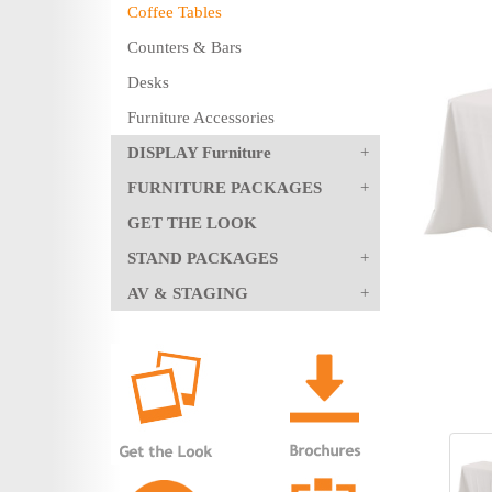
Coffee Tables
Counters & Bars
Desks
Furniture Accessories
DISPLAY Furniture
FURNITURE PACKAGES
GET THE LOOK
STAND PACKAGES
AV & STAGING