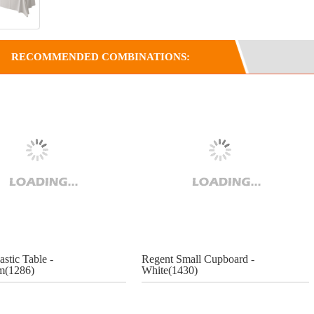
RECOMMENDED COMBINATIONS:
astic Table -
Regent Small Cupboard -
(1286)
White(1430)