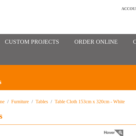
ACCOU
CUSTOM PROJECTS
ORDER ONLINE
s
ine
/
Furniture
/
Tables
/
Table Cloth 153cm x 320cm - White
s
Hover