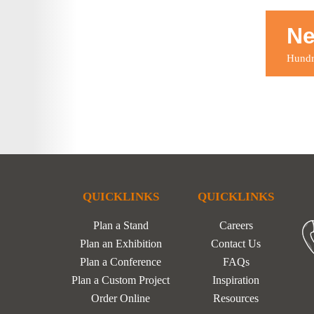
Ne
Hundre
QUICKLINKS
QUICKLINKS
Plan a Stand
Careers
Plan an Exhibition
Contact Us
Plan a Conference
FAQs
Plan a Custom Project
Inspiration
Order Online
Resources