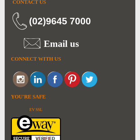
CONTACT US
(02)9645 7000
Email us
CONNECT WITH US
YOU'RE SAFE
EV SSL