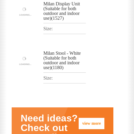
Milan Display Unit
(Suitable for both
outdoor and indoor
use)(1527)
Size:
Milan Stool - White
(Suitable for both
outdoor and indoor
use)(1180)
Size:
Need ideas?
view more
Check out