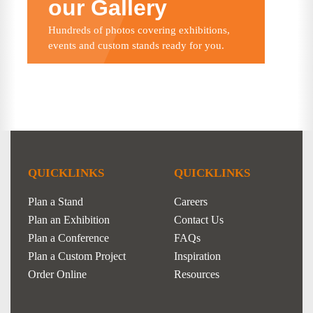
our Gallery
Hundreds of photos covering exhibitions,
events and custom stands ready for you.
QUICKLINKS
QUICKLINKS
Plan a Stand
Careers
Plan an Exhibition
Contact Us
Plan a Conference
FAQs
Plan a Custom Project
Inspiration
Order Online
Resources