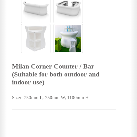
Milan Corner Counter / Bar
(Suitable for both outdoor and
indoor use)
Size:
750mm L, 750mm W, 1100mm H