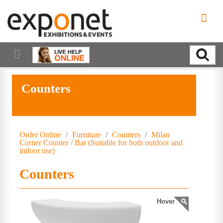
Counters
Order Online
/
Furniture
/
Counters
/
Milan
Corner Counter / Bar (Suitable for both outdoor and
indoor use)
Counters
Hover