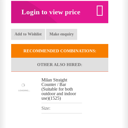
Login to view price
Add to Wishlist
Make enquiry
RECOMMENDED COMBINATIONS:
OTHER ALSO HIRED:
Milan Straight
Counter / Bar
(Suitable for both
outdoor and indoor
use)(1525)
Size: