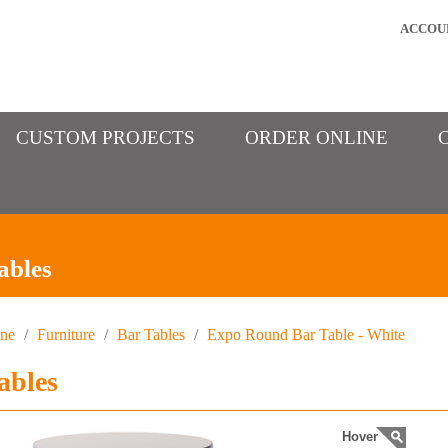
ACCOU
CUSTOM PROJECTS
ORDER ONLINE
ables
ine
/
Furniture
/
Bar Tables
/
Expo Round Bar Table - White
ables
Hover