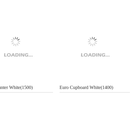
nter White(1500)
Euro Cupboard White(1400)