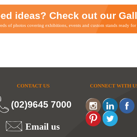
ed ideas? Check out our Gal
ds of photos covering exhibitions, events and custom stands ready for
CONTACT US
CONNECT WITH U
(02)9645 7000
Email us