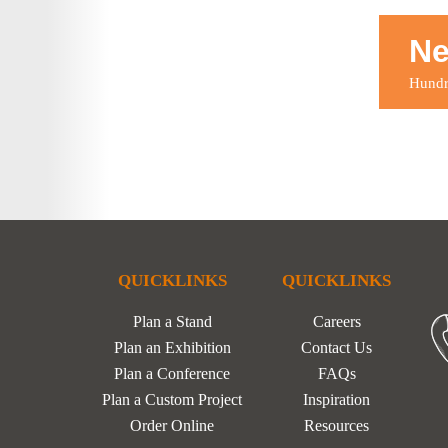
Ne
Hundre
QUICKLINKS
QUICKLINKS
Plan a Stand
Careers
Plan an Exhibition
Contact Us
Plan a Conference
FAQs
Plan a Custom Project
Inspiration
Order Online
Resources