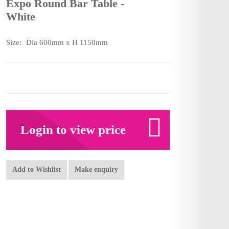
Expo Round Bar Table -
White
Size:
Dia 600mm x H 1150mm
Login to view price
Add to Wishlist
Make enquiry