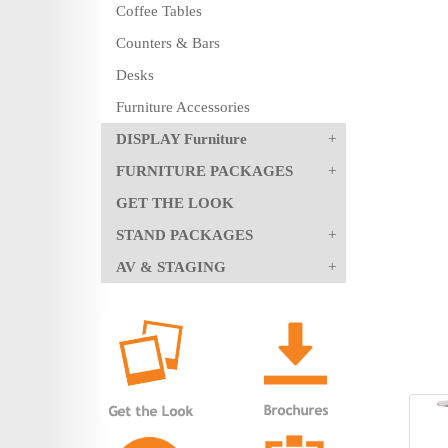
Coffee Tables
Counters & Bars
Desks
Furniture Accessories
DISPLAY Furniture
FURNITURE PACKAGES
GET THE LOOK
STAND PACKAGES
AV & STAGING