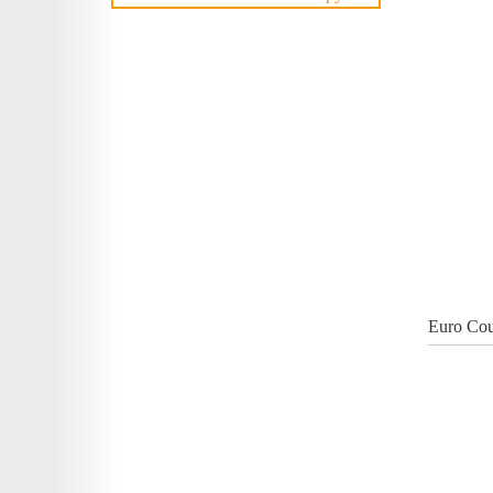
Euro Cou