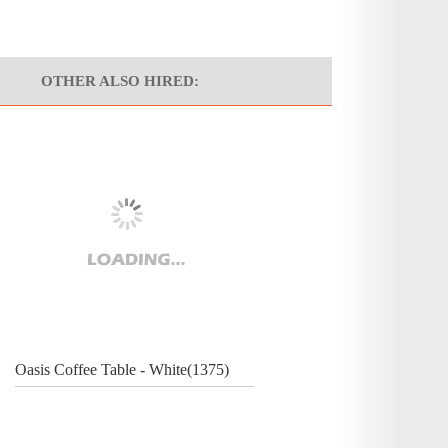
OTHER ALSO HIRED:
Oasis Coffee Table - White(1375)