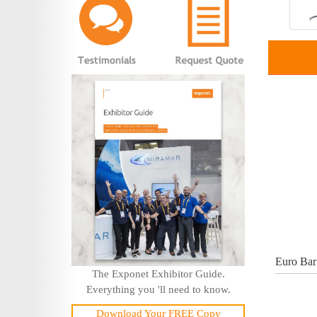
Euro Bar
The Exponet Exhibitor Guide.
Everything you 'll need to know.
Download Your FREE Copy