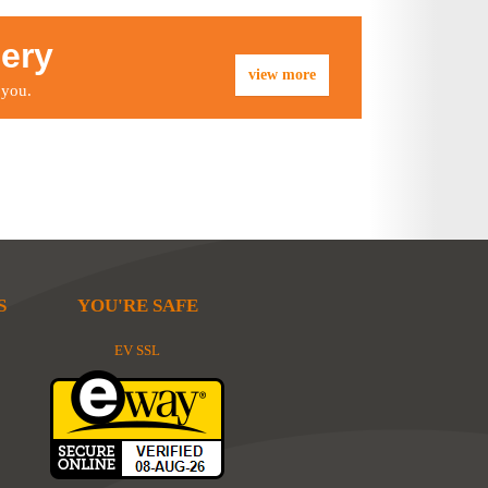
lery
view more
 you.
S
YOU'RE SAFE
EV SSL