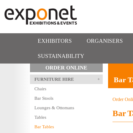
EXHIBITORS
ORGANISERS
SUSTAINABILITY
ORDER ONLINE
Bar T
FURNITURE HIRE
Chairs
Bar Stools
Order Onl
Lounges & Ottomans
Bar T
Tables
Bar Tables