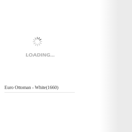
Euro Ottoman - White(1660)