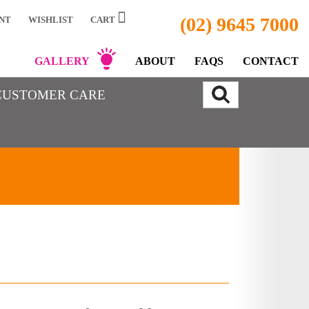
(02) 9645 7000
NT
WISHLIST
CART
GALLERY
ABOUT
FAQS
CONTACT
CUSTOMER CARE