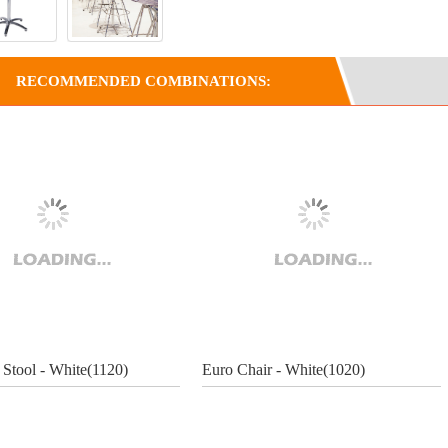
RECOMMENDED COMBINATIONS:
 Stool - White(1120)
Euro Chair - White(1020)