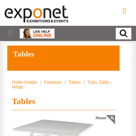
Tables
Order Online
/
Furniture
/
Tables
/
Tolix Table -
White
Tables
Hover