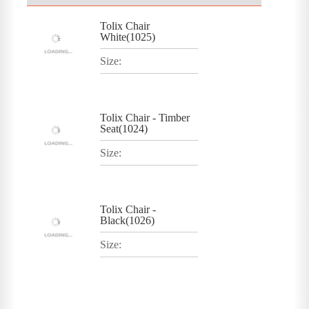
Tolix Chair
White(1025)
Size:
Tolix Chair - Timber
Seat(1024)
Size:
Tolix Chair -
Black(1026)
Size: