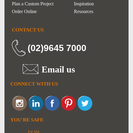
Plan a Custom Project
Inspiration
Order Online
Resources
CONTACT US
(02)9645 7000
Email us
CONNECT WITH US
YOU'RE SAFE
EV SSL