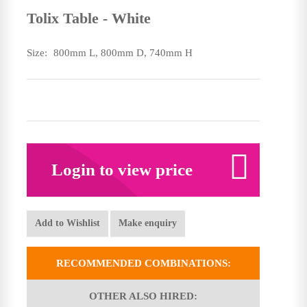
Tolix Table - White
Size:
800mm L, 800mm D, 740mm H
Login to view price
Add to Wishlist
Make enquiry
RECOMMENDED COMBINATIONS:
OTHER ALSO HIRED: