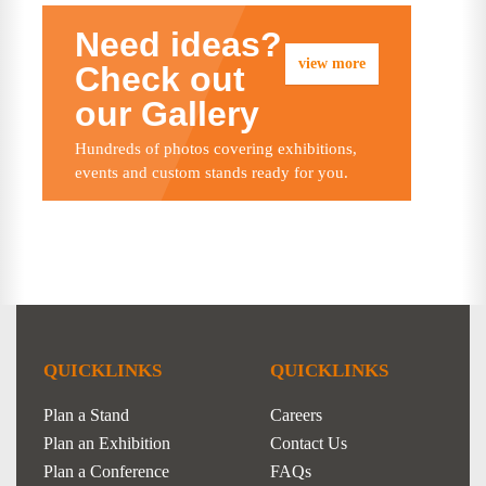
Need ideas?
view more
Check out
our Gallery
Hundreds of photos covering exhibitions,
events and custom stands ready for you.
QUICKLINKS
QUICKLINKS
Plan a Stand
Careers
Plan an Exhibition
Contact Us
Plan a Conference
FAQs