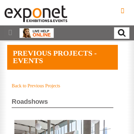
PREVIOUS PROJECTS -
EVENTS
Back to Previous Projects
Roadshows