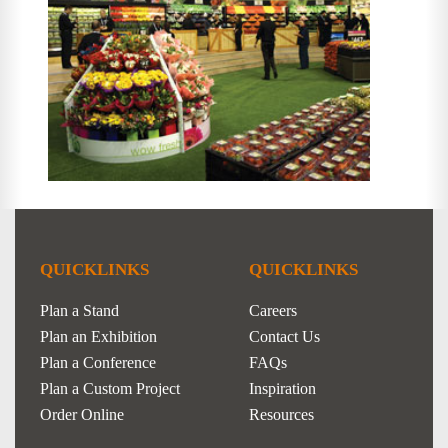
QUICKLINKS
QUICKLINKS
Plan a Stand
Careers
Plan an Exhibition
Contact Us
Plan a Conference
FAQs
Plan a Custom Project
Inspiration
Order Online
Resources