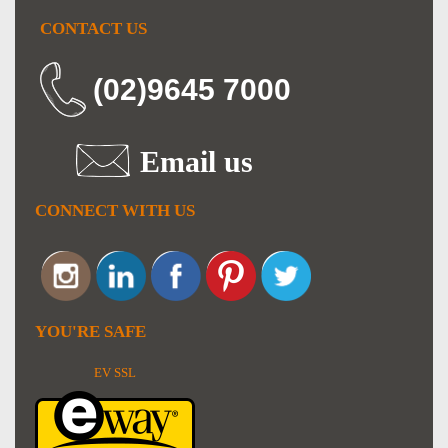
CONTACT US
(02)9645 7000
Email us
CONNECT WITH US
YOU'RE SAFE
EV SSL