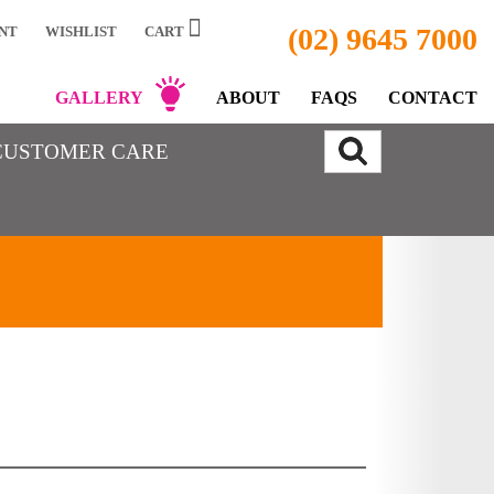
(02) 9645 7000
NT
WISHLIST
CART
GALLERY
ABOUT
FAQS
CONTACT
CUSTOMER CARE