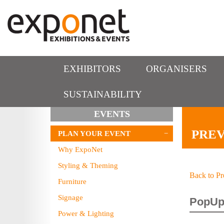
EXHIBITORS
ORGANISERS
SUSTAINABILITY
EVENTS
PREV
PLAN YOUR EVENT
Why ExpoNet
Styling & Theming
Back to Pr
Furniture
Signage
PopUp
Power & Lighting