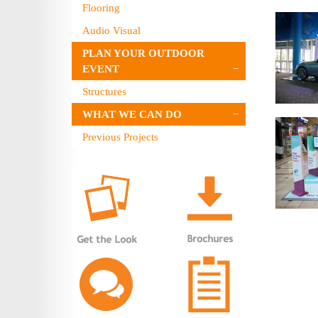
Flooring
Audio Visual
PLAN YOUR OUTDOOR
EVENT
Structures
WHAT WE CAN DO
Previous Projects