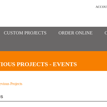
ACCOU
CUSTOM PROJECTS
ORDER ONLINE
IOUS PROJECTS - EVENTS
evious Projects
s