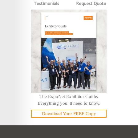
The ExpoNet Exhibitor Guide.
Everything you 'll need to know.
Download Your FREE Copy