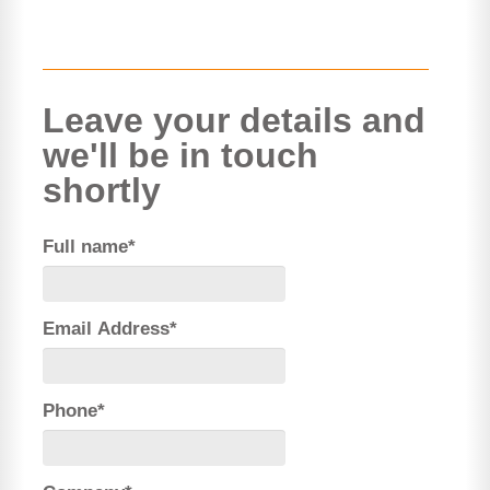
Leave your details and
we'll be in touch
shortly
Full name*
Email Address*
Phone*