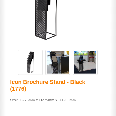
Icon Brochure Stand - Black
(1776)
Size:
L275mm x D275mm x H1200mm