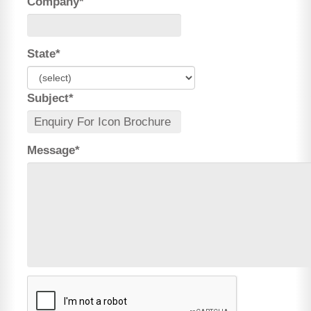
Company*
State*
Subject*
Message*