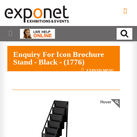
Enquiry For Icon Brochure
Stand - Black - (1776)
EXPAND MENU
Hover