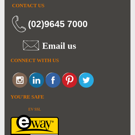
CONTACT US
(02)9645 7000
Email us
CONNECT WITH US
YOU'RE SAFE
EV SSL