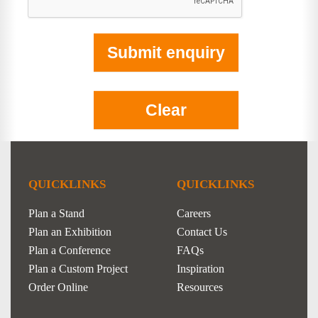
QUICKLINKS
QUICKLINKS
Plan a Stand
Careers
Plan an Exhibition
Contact Us
Plan a Conference
FAQs
Plan a Custom Project
Inspiration
Order Online
Resources